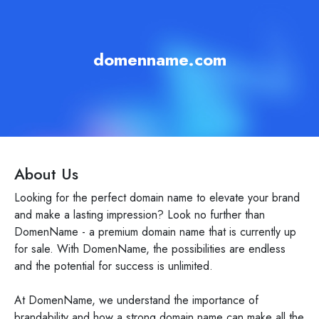
domenname.com
About Us
Looking for the perfect domain name to elevate your brand
and make a lasting impression? Look no further than
DomenName - a premium domain name that is currently up
for sale. With DomenName, the possibilities are endless
and the potential for success is unlimited.
At DomenName, we understand the importance of
brandability and how a strong domain name can make all the