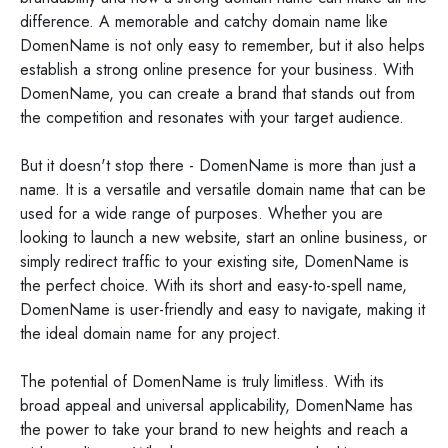
difference. A memorable and catchy domain name like
DomenName is not only easy to remember, but it also helps
establish a strong online presence for your business. With
DomenName, you can create a brand that stands out from
the competition and resonates with your target audience.
But it doesn't stop there - DomenName is more than just a
name. It is a versatile and versatile domain name that can be
used for a wide range of purposes. Whether you are
looking to launch a new website, start an online business, or
simply redirect traffic to your existing site, DomenName is
the perfect choice. With its short and easy-to-spell name,
DomenName is user-friendly and easy to navigate, making it
the ideal domain name for any project.
The potential of DomenName is truly limitless. With its
broad appeal and universal applicability, DomenName has
the power to take your brand to new heights and reach a